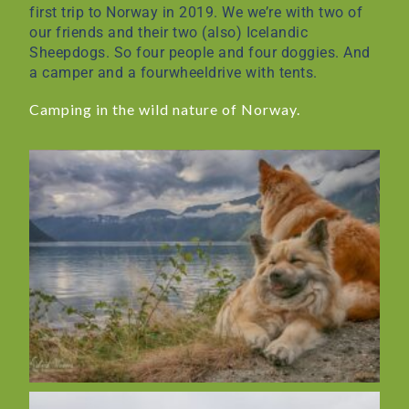
first trip to Norway in 2019. We we’re with two of
our friends and their two (also) Icelandic
Sheepdogs. So four people and four doggies. And
a camper and a fourwheeldrive with tents.
Camping in the wild nature of Norway.