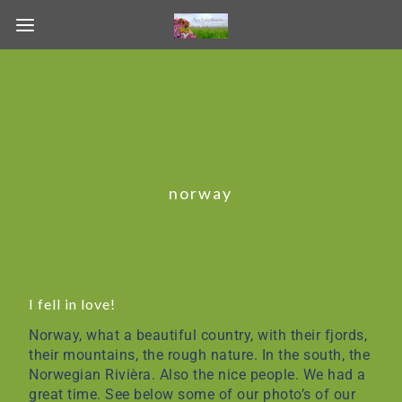
norway
I fell in love!
Norway, what a beautiful country, with their fjords,
their mountains, the rough nature. In the south, the
Norwegian Rivièra. Also the nice people. We had a
great time. See below some of our photo’s of our